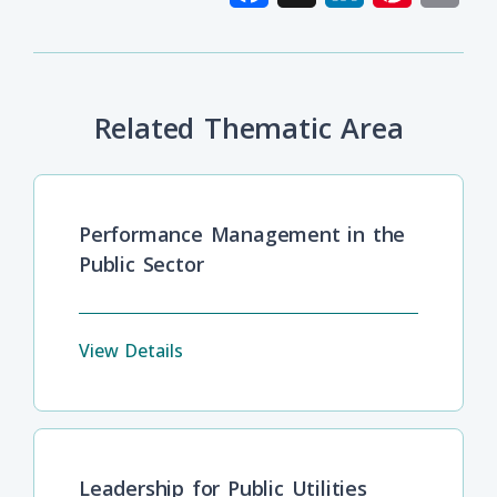
Related Thematic Area
Performance Management in the
Public Sector
View Details
Leadership for Public Utilities