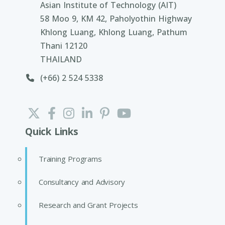
Asian Institute of Technology (AIT)
58 Moo 9, KM 42, Paholyothin Highway
Khlong Luang, Khlong Luang, Pathum
Thani 12120
THAILAND
(+66) 2 524 5338
Quick Links
Training Programs
Consultancy and Advisory
Research and Grant Projects