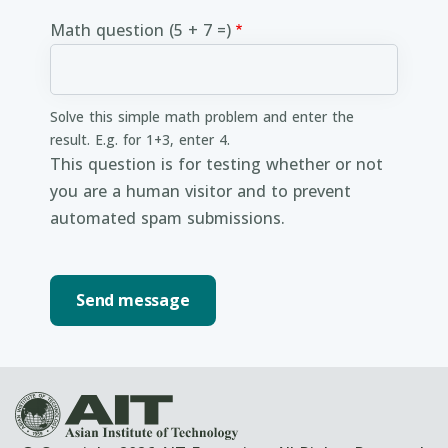
Math question (5 + 7 =)
Solve this simple math problem and enter the
result. E.g. for 1+3, enter 4.
This question is for testing whether or not
you are a human visitor and to prevent
automated spam submissions.