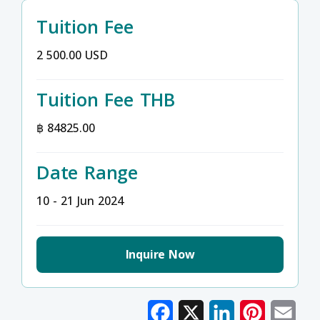
Tuition Fee
2 500.00 USD
Tuition Fee THB
฿ 84825.00
Date Range
10 - 21 Jun 2024
Inquire Now
Facebook
X
LinkedIn
Pinterest
Emai