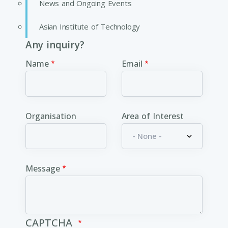
News and Ongoing Events
Asian Institute of Technology
Any inquiry?
Name
Email
Organisation
Area of Interest
Message
CAPTCHA