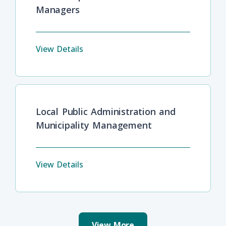
Managers
View Details
Local Public Administration and
Municipality Management
View Details
View More