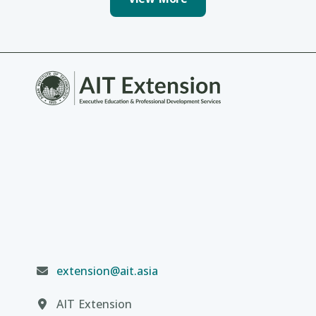
extension@ait.asia
AIT Extension