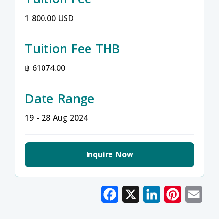
1 800.00 USD
Tuition Fee THB
฿ 61074.00
Date Range
19 - 28 Aug 2024
Inquire Now
Facebook
X
LinkedIn
Pinterest
Emai