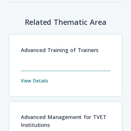
Related Thematic Area
Advanced Training of Trainers
View Details
Advanced Management for TVET
Institutions