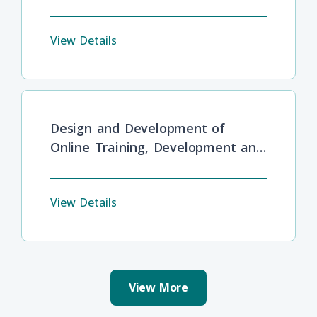
View Details
Design and Development of
Online Training, Development and
Lifelong Learning
View Details
View More