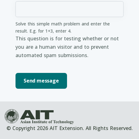
Solve this simple math problem and enter the
result. E.g. for 1+3, enter 4.
This question is for testing whether or not
you are a human visitor and to prevent
automated spam submissions.
© Copyright 2026 AIT Extension. All Rights Reserved.