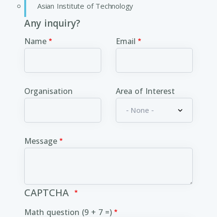
Asian Institute of Technology
Any inquiry?
Name
Email
Organisation
Area of Interest
Message
CAPTCHA
Math question (9 + 7 =)