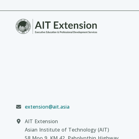
extension@ait.asia
AIT Extension
Asian Institute of Technology (AIT)
58 Moo 9, KM 42, Paholyothin Highway