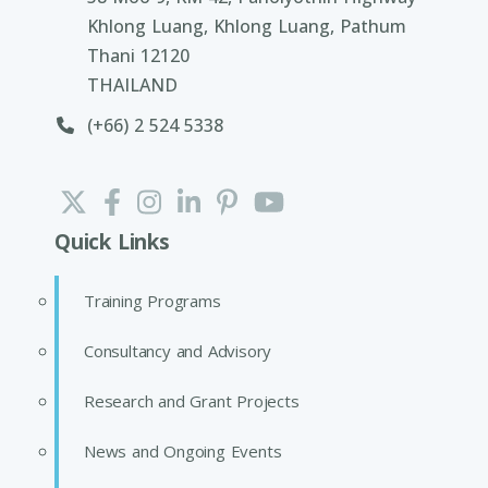
Khlong Luang, Khlong Luang, Pathum
Thani 12120
THAILAND
(+66) 2 524 5338
Quick Links
Training Programs
Consultancy and Advisory
Research and Grant Projects
News and Ongoing Events