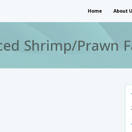
Main navigation
Home
About 
ced Shrimp/Prawn F