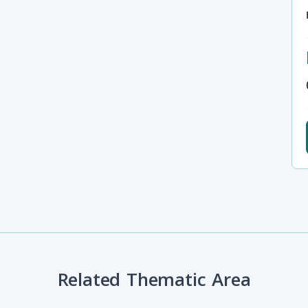
Related Thematic Area