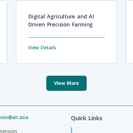
Digital Agriculture and AI
Driven Precision Farming
View Details
View More
ion@ait.asia
Quick Links
tension