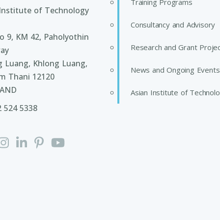
Training Programs
Institute of Technology
Consultancy and Advisory
 9, KM 42, Paholyothin
Research and Grant Proje
ay
g Luang, Khlong Luang,
News and Ongoing Events
m Thani 12120
LAND
Asian Institute of Technol
2 524 5338