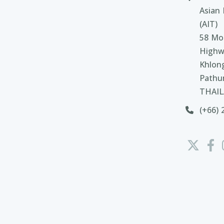
Asian 
(AIT)
58 Moo
Highw
Khlon
Pathu
THAI
(+66) 