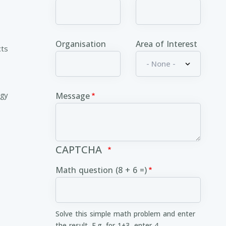
Organisation
Area of Interest
cts
ogy
Message
CAPTCHA
Math question (8 + 6 =)
Solve this simple math problem and enter
the result. E.g. for 1+3, enter 4.