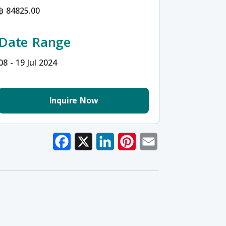
฿ 84825.00
Date Range
08 - 19 Jul 2024
Inquire Now
Facebook
X
LinkedIn
Pinterest
Email