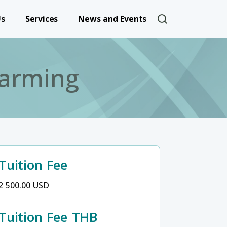
User account 
Us
Services
News and Events
arming
Tuition Fee
2 500.00 USD
Tuition Fee THB