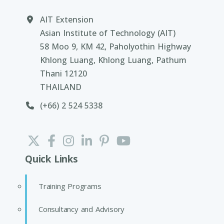
AIT Extension
Asian Institute of Technology (AIT)
58 Moo 9, KM 42, Paholyothin Highway
Khlong Luang, Khlong Luang, Pathum
Thani 12120
THAILAND
(+66) 2 524 5338
Quick Links
Training Programs
Consultancy and Advisory