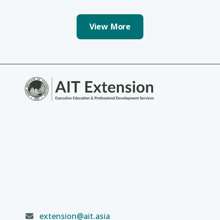
View More
extension@ait.asia