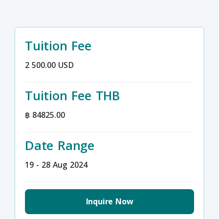
Tuition Fee
2 500.00 USD
Tuition Fee THB
฿ 84825.00
Date Range
19 - 28 Aug 2024
Inquire Now