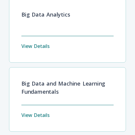
Big Data Analytics
View Details
Big Data and Machine Learning
Fundamentals
View Details