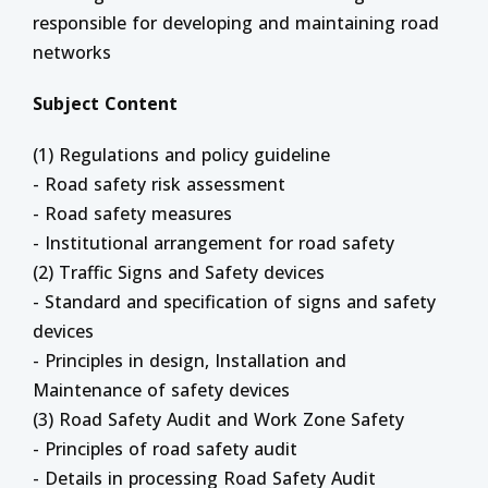
responsible for developing and maintaining road
networks
Subject Content
(1) Regulations and policy guideline
- Road safety risk assessment
- Road safety measures
- Institutional arrangement for road safety
(2) Traffic Signs and Safety devices
- Standard and specification of signs and safety
devices
- Principles in design, Installation and
Maintenance of safety devices
(3) Road Safety Audit and Work Zone Safety
- Principles of road safety audit
- Details in processing Road Safety Audit