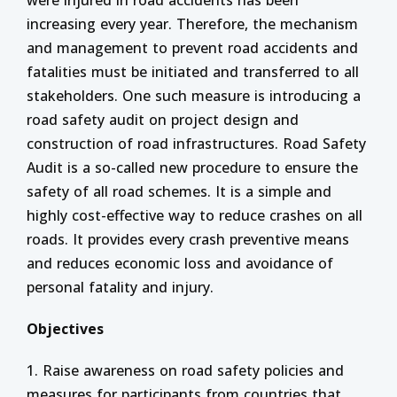
were injured in road accidents has been
increasing every year. Therefore, the mechanism
and management to prevent road accidents and
fatalities must be initiated and transferred to all
stakeholders. One such measure is introducing a
road safety audit on project design and
construction of road infrastructures. Road Safety
Audit is a so-called new procedure to ensure the
safety of all road schemes. It is a simple and
highly cost-effective way to reduce crashes on all
roads. It provides every crash preventive means
and reduces economic loss and avoidance of
personal fatality and injury.
Objectives
1. Raise awareness on road safety policies and
measures for participants from countries that