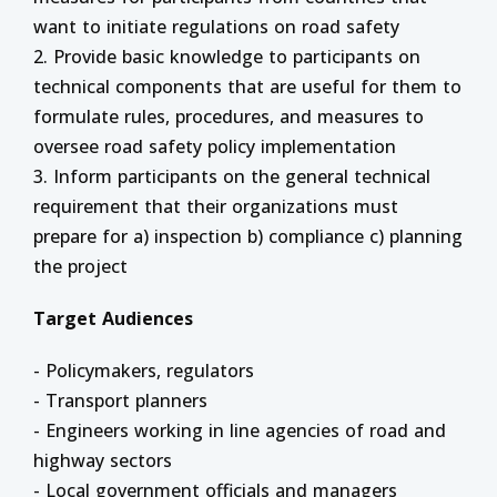
want to initiate regulations on road safety
2. Provide basic knowledge to participants on
technical components that are useful for them to
formulate rules, procedures, and measures to
oversee road safety policy implementation
3. Inform participants on the general technical
requirement that their organizations must
prepare for a) inspection b) compliance c) planning
the project
Target Audiences
- Policymakers, regulators
- Transport planners
- Engineers working in line agencies of road and
highway sectors
- Local government officials and managers