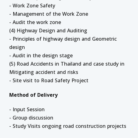
- Work Zone Safety
- Management of the Work Zone
- Audit the work zone
(4) Highway Design and Auditing
- Principles of highway design and Geometric
design
- Audit in the design stage
(5) Road Accidents in Thailand and case study in
Mitigating accident and risks
- Site visit to Road Safety Project
Method of Delivery
- Input Session
- Group discussion
- Study Visits ongoing road construction projects