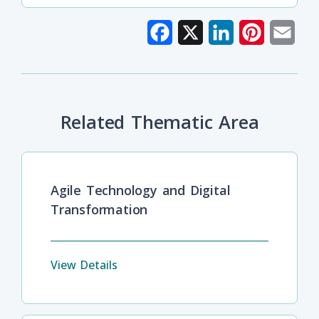
Facebook
X
LinkedIn
Pinterest
Emai
Related Thematic Area
Agile Technology and Digital
Transformation
View Details