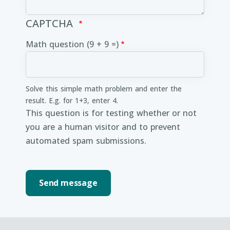
CAPTCHA
Math question (9 + 9 =)
Solve this simple math problem and enter the
result. E.g. for 1+3, enter 4.
This question is for testing whether or not
you are a human visitor and to prevent
automated spam submissions.