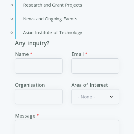
Research and Grant Projects
News and Ongoing Events
Asian Institute of Technology
Any inquiry?
Name
Email
Organisation
Area of Interest
Message