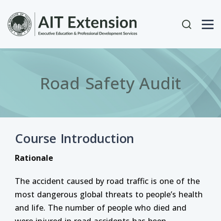
Skip to main content
User acc
Road Safety Audit
Course Introduction
Rationale
The accident caused by road traffic is one of the
most dangerous global threats to people’s health
and life. The number of people who died and