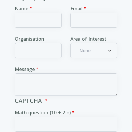
Name
Email
Organisation
Area of Interest
Message
CAPTCHA
Math question (10 + 2 =)