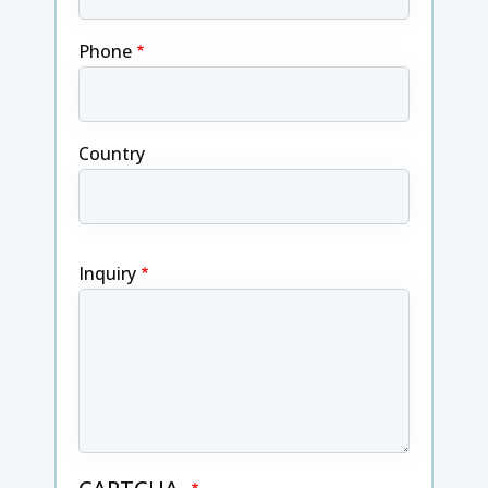
Phone
Country
Inquiry