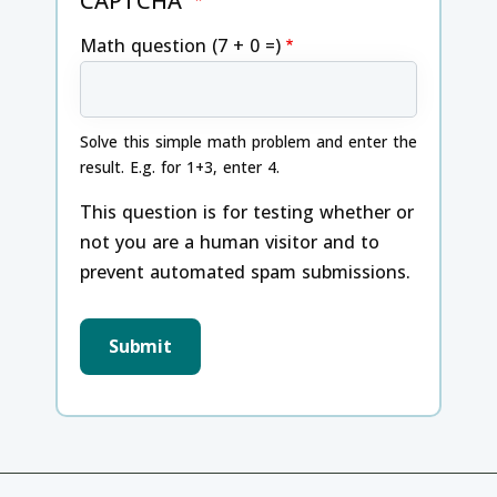
CAPTCHA
Math question (7 + 0 =)
Solve this simple math problem and enter the
result. E.g. for 1+3, enter 4.
This question is for testing whether or
not you are a human visitor and to
prevent automated spam submissions.