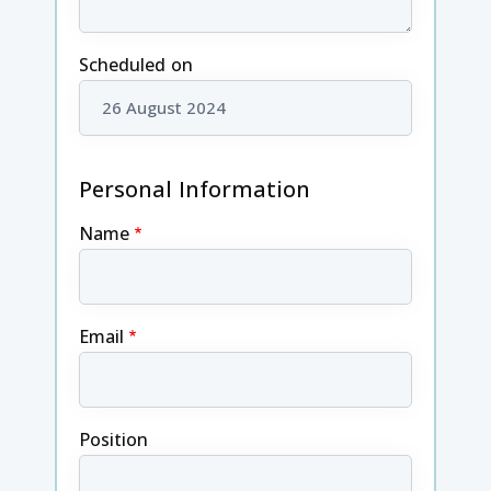
Scheduled on
Personal Information
Name
Email
Position