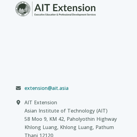
extension@ait.asia
AIT Extension
Asian Institute of Technology (AIT)
58 Moo 9, KM 42, Paholyothin Highway
Khlong Luang, Khlong Luang, Pathum
Thani 12120