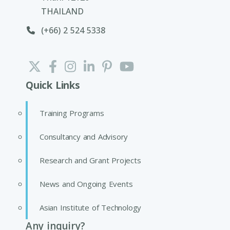
THAILAND
(+66) 2 524 5338
Quick Links
Training Programs
Consultancy and Advisory
Research and Grant Projects
News and Ongoing Events
Asian Institute of Technology
Any inquiry?