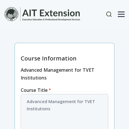
Skip to main content
User acc
Course Information
Advanced Management for TVET
Institutions
Course Title