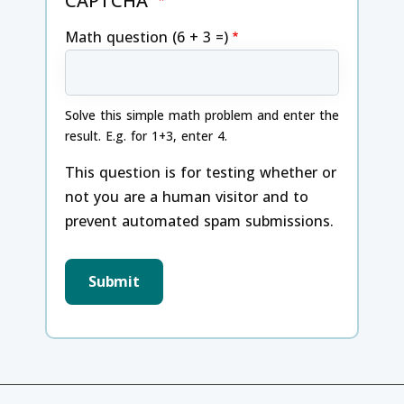
CAPTCHA
Math question (6 + 3 =)
Solve this simple math problem and enter the
result. E.g. for 1+3, enter 4.
This question is for testing whether or
not you are a human visitor and to
prevent automated spam submissions.