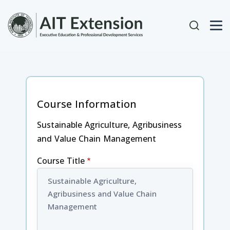
Skip to main content
User acc
Course Information
Sustainable Agriculture, Agribusiness
and Value Chain Management
Course Title