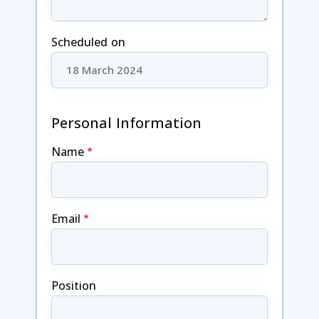
Scheduled on
Personal Information
Name
Email
Position