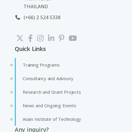
THAILAND
(+66) 2 524 5338
Quick Links
Training Programs
Consultancy and Advisory
Research and Grant Projects
News and Ongoing Events
Asian Institute of Technology
Any inquiry?