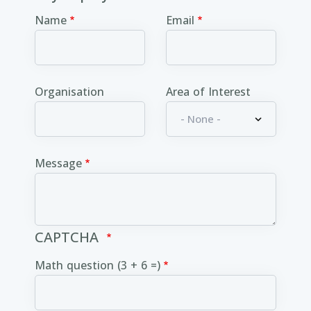
Name
Email
Organisation
Area of Interest
Message
CAPTCHA
Math question (3 + 6 =)